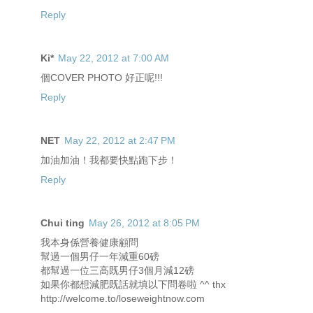
Reply
Ki*
May 22, 2012 at 7:00 AM
個COVER PHOTO 好正呢!!!
Reply
NET
May 22, 2012 at 2:47 PM
加油加油！我都要快點跑下步！
Reply
Chui ting
May 26, 2012 at 8:05 PM
我本身係營養健康顧問
幫過一個男仔一年減重60磅
都幫過一位三高既男仔3個月減12磅
如果你都想減肥既話就填以下問卷啦 ^^ thx
http://welcome.to/loseweightnow.com