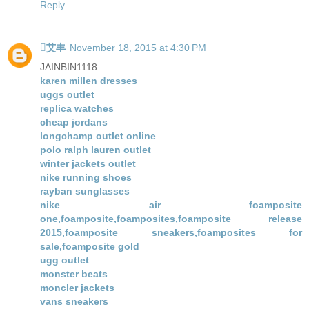
Reply
艾丰
November 18, 2015 at 4:30 PM
JAINBIN1118
karen millen dresses
uggs outlet
replica watches
cheap jordans
longchamp outlet online
polo ralph lauren outlet
winter jackets outlet
nike running shoes
rayban sunglasses
nike air foamposite
one,foamposite,foamposites,foamposite release
2015,foamposite sneakers,foamposites for
sale,foamposite gold
ugg outlet
monster beats
moncler jackets
vans sneakers