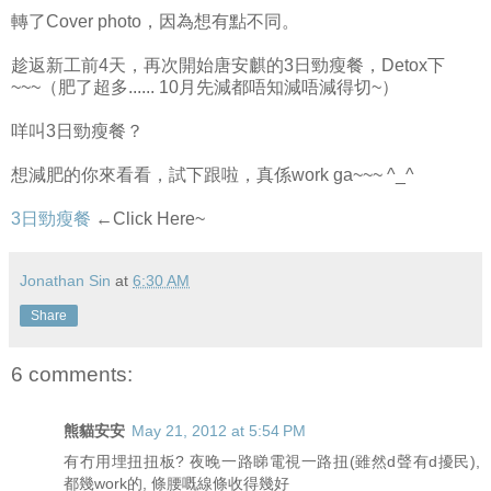
轉了Cover photo，因為想有點不同。
趁返新工前4天，再次開始唐安麒的3日勁瘦餐，Detox下
~~~（肥了超多...... 10月先減都唔知減唔減得切~）
咩叫3日勁瘦餐？
想減肥的你來看看，試下跟啦，真係work ga~~~ ^_^
3日勁瘦餐
←Click Here~
Jonathan Sin
at
6:30 AM
Share
6 comments:
熊貓安安
May 21, 2012 at 5:54 PM
有冇用埋扭扭板? 夜晚一路睇電視一路扭(雖然d聲有d擾民),
都幾work的, 條腰嘅線條收得幾好