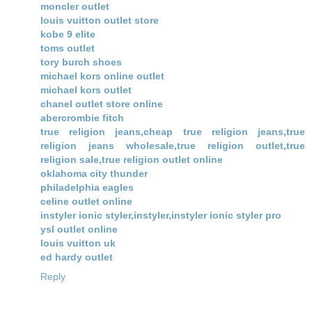
moncler outlet
louis vuitton outlet store
kobe 9 elite
toms outlet
tory burch shoes
michael kors online outlet
michael kors outlet
chanel outlet store online
abercrombie fitch
true religion jeans,cheap true religion jeans,true
religion jeans wholesale,true religion outlet,true
religion sale,true religion outlet online
oklahoma city thunder
philadelphia eagles
celine outlet online
instyler ionic styler,instyler,instyler ionic styler pro
ysl outlet online
louis vuitton uk
ed hardy outlet
Reply