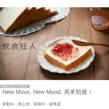
May 21, 2012
New Move, New Mood. 再來勁瘦！
新動向，新心情，新路向，新角度。