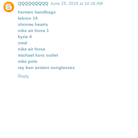
QQQQQQQQQ
June 19, 2018 at 10:16 AM
hermes handbags
lebron 14
chrome hearts
nike air force 1
kyrie 4
nmd
nike air force
michael kors outlet
nike polo
ray ban aviator sunglasses
Reply