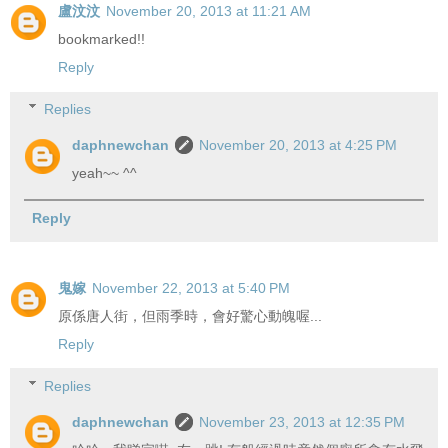
盧汶汶
November 20, 2013 at 11:21 AM
bookmarked!!
Reply
Replies
daphnewchan
November 20, 2013 at 4:25 PM
yeah~~ ^^
Reply
鬼嫁
November 22, 2013 at 5:40 PM
原係唐人街，但雨季時，會好驚心動魄喔...
Reply
Replies
daphnewchan
November 23, 2013 at 12:35 PM