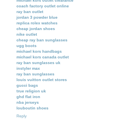
michael kors outlet clearance
coach factory outlet online
ray ban outlet
jordan 3 powder blue
replica rolex watches
cheap jordan shoes
nike outlet
cheap ray ban sunglasses
ugg boots
michael kors handbags
michael kors canada outlet
ray ban sunglasses uk
instyler max
ray ban sunglasses
louis vuitton outlet stores
gucci bags
true religion uk
ghd flat iron
nba jerseys
louboutin shoes
Reply