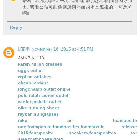
哈哈~ 我睇完嚇o左一跳! 有船經過時竟然個廁所會有水飛
出, 我老公估可能係廁所與外面的水是連接的... 可恐怖
啊!!
Reply
艾丰
November 18, 2015 at 4:51 PM
JAINBIN1118
karen millen dresses
uggs outlet
replica watches
cheap jordans
longchamp outlet online
polo ralph lauren outlet
winter jackets outlet
nike running shoes
rayban sunglasses
nike air foamposite
one,foamposite,foamposites,foamposite release
2015,foamposite sneakers,foamposites for
sale,foamposite gold