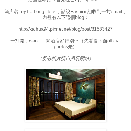
酒店名Loy La Long Hotel，話說Fashion組收到一封email，
內裡有以下這個blog：
http://kaihua94.pixnet.net/blog/post/31583427
一打開，wao...... 間酒店好特別~~（先看看下面official
photos先）
（所有相片摘自酒店網站）