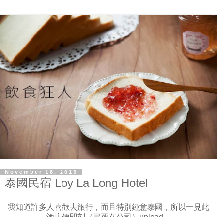
November 18, 2013
泰國民宿 Loy La Long Hotel
我知道許多人喜歡去旅行，而且特別鍾意泰國，所以一見此
酒店便即刻（冒死在公司）upload。