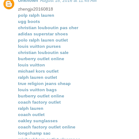
Unknown
August 18, 2016 at 11:45 AM
zhengjx20160818
polp ralph lauren
ugg boots
christian louboutin pas cher
adidas superstar shoes
polo ralph lauren outlet
louis vuitton purses
christian louboutin sale
burberry outlet online
louis vuitton
michael kors outlet
ralph lauren outlet
true religion jeans cheap
louis vuitton bags
burberry outlet online
coach factory outlet
ralph lauren
coach outlet
oakley sunglasses
coach factory outlet online
longchamp sac