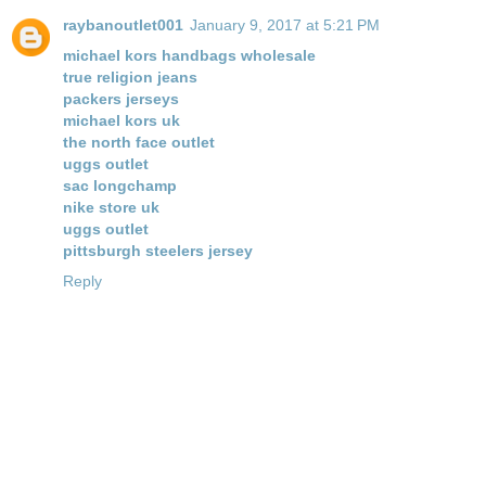
raybanoutlet001
January 9, 2017 at 5:21 PM
michael kors handbags wholesale
true religion jeans
packers jerseys
michael kors uk
the north face outlet
uggs outlet
sac longchamp
nike store uk
uggs outlet
pittsburgh steelers jersey
Reply