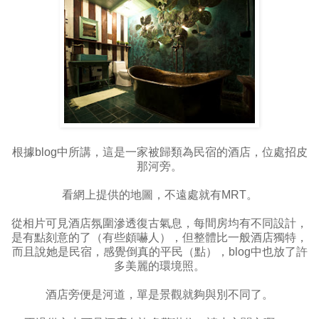
根據blog中所講，這是一家被歸類為民宿的酒店，位處招皮
那河旁。
看網上提供的地圖，不遠處就有MRT。
從相片可見酒店氛圍滲透復古氣息，每間房均有不同設計，
是有點刻意的了（有些頗嚇人），但整體比一般酒店獨特，
而且說她是民宿，感覺倒真的平民（點），blog中也放了許
多美麗的環境照。
酒店旁便是河道，單是景觀就夠與別不同了。