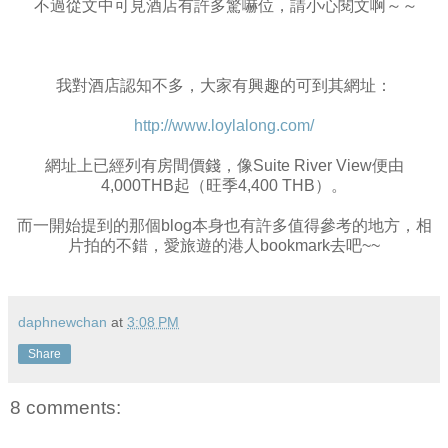
不過從文中可見酒店有許多驚嚇位，請小心閱文啊～～
我對酒店認知不多，大家有興趣的可到其網址：
http://www.loylalong.com/
網址上已經列有房間價錢，像Suite River View便由
4,000THB起（旺季4,400 THB）。
而一開始提到的那個blog本身也有許多值得參考的地方，相
片拍的不錯，愛旅遊的港人bookmark去吧~~
daphnewchan
at
3:08 PM
Share
8 comments: