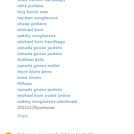
retro jordans
tory burch sale
ray-ban sunglasses
cheap jordans
michael kors
oakley sunglasses
michael kors handbags
canada goose jackets
canada goose jackets
hollister kids
canada goose outlet
mont blanc pens
toms shoes
fitflops
canada goose jackets
michael kors outlet online
oakley sunglasses wholesale
20151229yuanyuan
Reply