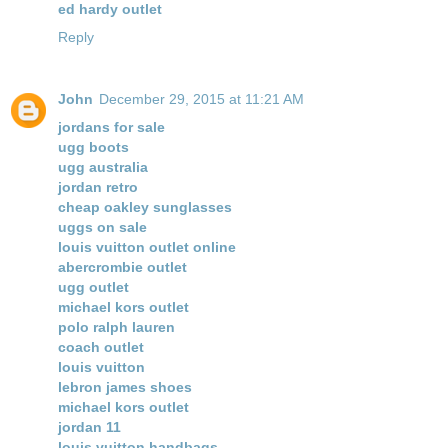
ed hardy outlet
Reply
John
December 29, 2015 at 11:21 AM
jordans for sale
ugg boots
ugg australia
jordan retro
cheap oakley sunglasses
uggs on sale
louis vuitton outlet online
abercrombie outlet
ugg outlet
michael kors outlet
polo ralph lauren
coach outlet
louis vuitton
lebron james shoes
michael kors outlet
jordan 11
louis vuitton handbags