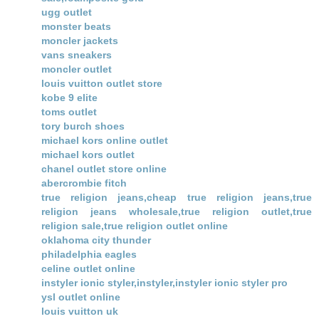
ugg outlet
monster beats
moncler jackets
vans sneakers
moncler outlet
louis vuitton outlet store
kobe 9 elite
toms outlet
tory burch shoes
michael kors online outlet
michael kors outlet
chanel outlet store online
abercrombie fitch
true religion jeans,cheap true religion jeans,true
religion jeans wholesale,true religion outlet,true
religion sale,true religion outlet online
oklahoma city thunder
philadelphia eagles
celine outlet online
instyler ionic styler,instyler,instyler ionic styler pro
ysl outlet online
louis vuitton uk