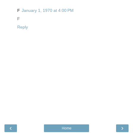
F
January 1, 1970 at 4:00 PM
F
Reply
‹
›
Home