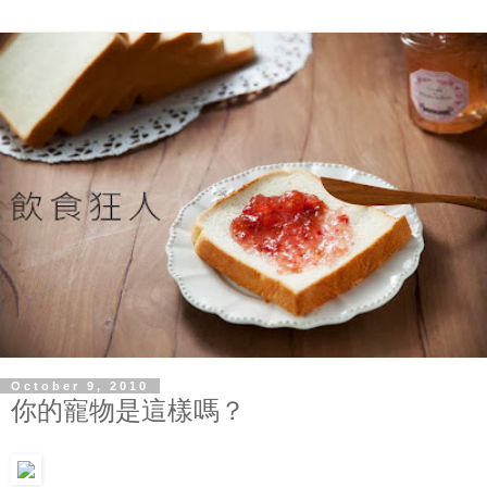
October 9, 2010
你的寵物是這樣嗎？