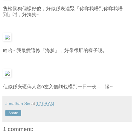
隻松鼠狗個樣好傻，好似係表達緊「你睇我唔到你睇我唔
到」咁，好搞笑~
哈哈~ 我最愛這條「海參」，好像很肥的樣子呢。
佢似係夾硬俾人塞o左入個麵包模到一日一夜...... 慘~
Jonathan Sin
at
12:09 AM
Share
1 comment: