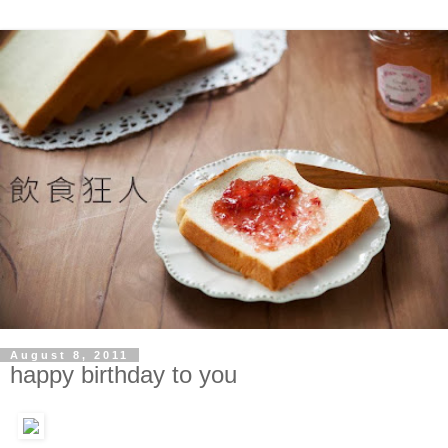
August 8, 2011
happy birthday to you