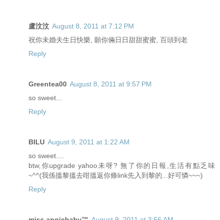
盧汶汶
August 8, 2011 at 7:12 PM
祝你未婚夫生日快樂, 願你倆日日甜甜蜜蜜, 百頭到老
Reply
Greentea00
August 8, 2011 at 9:57 PM
so sweet...
Reply
BILU
August 9, 2011 at 1:22 AM
so sweet....
btw,你upgrade yahoo未呀? 無了你的日報,生活有點乏味
~^^(我係搵黎搵去咁搵返你條link先入到黎的...好可憐~~~)
Reply
miss angiebaby™
August 9, 2011 at 3:56 AM