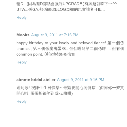
暢D...(因為遲D都話會強制UPGRADE.)有興趣就睇下~~^^
BTW,..係GA,都係睇你BLOG專欄的忠實讀者~HE...
Reply
Mooks
August 9, 2011 at 7:16 PM
happy birthday to your lovely and beloved fiance! 第一個係
tiramisu, 第三個係魔鬼蛋糕.. 但估唔到第二個係咩.... 但有個
common point, 係佢地都好好食!!!!
Reply
airnote bridal atelier
August 9, 2011 at 9:16 PM
遲到添! 祝陳生生日快樂~ 最緊要開心同健康. (佢同你一齊實
開心啦, 張張相都笑到成kai橙咁)
Reply