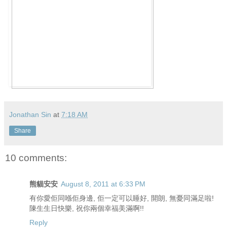
Jonathan Sin
at
7:18 AM
Share
10 comments:
熊貓安安
August 8, 2011 at 6:33 PM
有你愛佢同喺佢身邊, 佢一定可以睡好, 開朗, 無憂同滿足啦!
陳生生日快樂, 祝你兩個幸福美滿啊!!
Reply