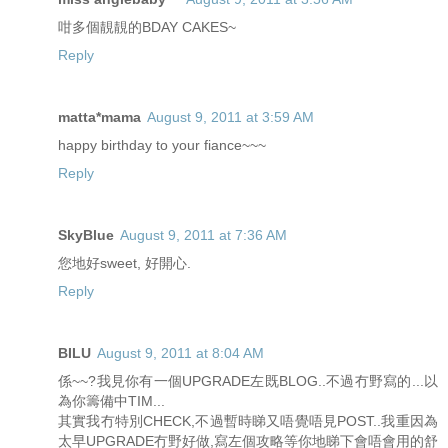
咁多個靚靚的BDAY CAKES~
Reply
matta*mama
August 9, 2011 at 3:59 AM
happy birthday to your fiance~~~
Reply
SkyBlue
August 9, 2011 at 7:36 AM
您地好sweet, 好開心.
Reply
BILU
August 9, 2011 at 8:04 AM
係~~?我見你有一個UPGRADE左既BLOG..不過冇野寫的...以
為你籌備中TIM...
其實我冇特別CHECK,不過暫時睇又唔覺唔見POST..我重因為
太早UPGRADE冇野好做,寫左個攻略等你地睇下會唔會用的舒