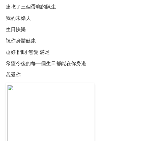
連吃了三個蛋糕的陳生
我的未婚夫
生日快樂
祝你身體健康
睡好 開朗 無憂 滿足
希望今後的每一個生日都能在你身邊
我愛你